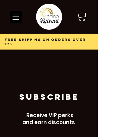
free shipping on orders over
$75
subscribe
Receive VIP perks
and earn discounts