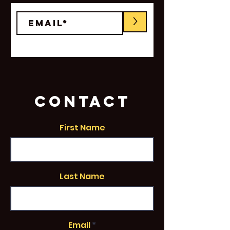
>
CONTACT
First Name
Last Name
Email